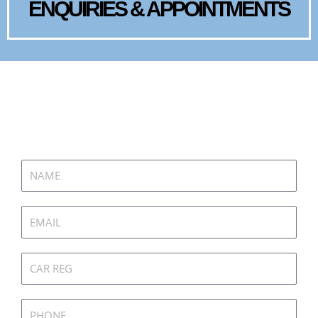
ENQUIRIES & APPOINTMENTS
GET IN TOUCH
Name
Email
Car
Reg
Phone