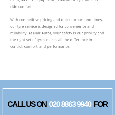
ride comfort.
With competitive pricing and quick turnaround times,
our tyre service is designed for convenience and
reliability. At Nair Autos, your safety is our priority and
the right set of tyres makes all the difference in
control, comfort, and performance.
CALL US ON
020 8863 9940
FOR