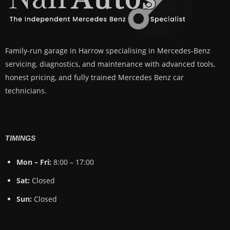
Family-run garage in Harrow specialising in Mercedes-Benz
servicing, diagnostics, and maintenance with advanced tools,
honest pricing, and fully trained Mercedes Benz car
technicians.
TIMINGS
Mon – Fri:
8:00 – 17:00
Sat:
Closed
Sun:
Closed