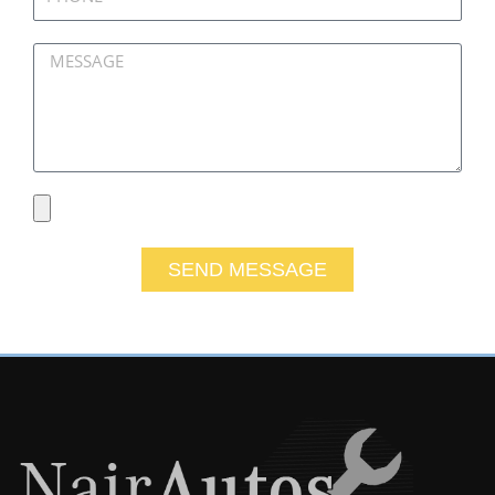
Message
File
SEND MESSAGE