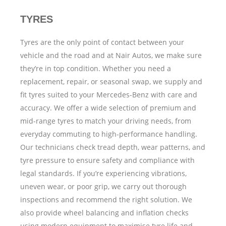
TYRES
Tyres are the only point of contact between your
vehicle and the road and at Nair Autos, we make sure
they’re in top condition. Whether you need a
replacement, repair, or seasonal swap, we supply and
fit tyres suited to your Mercedes-Benz with care and
accuracy.
We offer a wide selection of premium and
mid-range tyres to match your driving needs, from
everyday commuting to high-performance handling.
Our technicians check tread depth, wear patterns, and
tyre pressure to ensure safety and compliance with
legal standards.
If you’re experiencing vibrations,
uneven wear, or poor grip, we carry out thorough
inspections and recommend the right solution. We
also provide wheel balancing and inflation checks
using modern equipment to maximise tyre life and