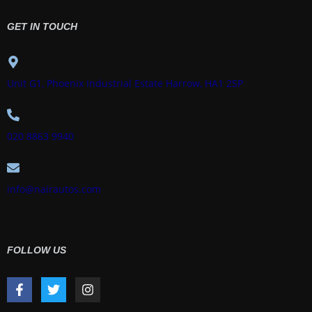
GET IN TOUCH
Unit G1, Phoenix Industrial Estate Harrow, HA1 2SP
020 8863 9940
info@nairautos.com
FOLLOW US
F
T
I
a
w
n
c
i
s